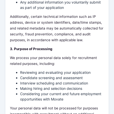
Any additional information you voluntarily submit
as part of your application
Additionally, certain technical information such as IP
address, device or system identifiers, date/time stamps,
and related metadata may be automatically collected for
security, fraud prevention, compliance, and audit
purposes, in accordance with applicable law.
3. Purpose of Processing
We process your personal data solely for recruitment
related purposes, including:
Reviewing and evaluating your application
Candidate screening and assessment
Interview scheduling and communication
Making hiring and selection decisions
Considering your current and future employment
opportunities with Movate
Your personal data will not be processed for purposes