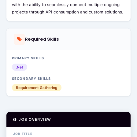
with the ability to seamlessly connect multiple ongoing
projects through API consumption and custom solutions.
Required Skills
PRIMARY SKILLS
.Net
SECONDARY SKILLS
Requirement Gathering
JOB OVERVIEW
JOB TITLE