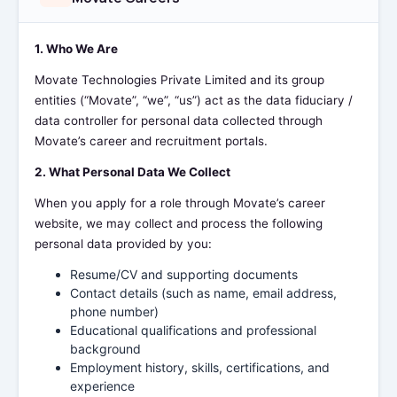
1. Who We Are
Movate Technologies Private Limited and its group
entities (“Movate”, “we”, “us”) act as the data fiduciary /
data controller for personal data collected through
Movate’s career and recruitment portals.
2. What Personal Data We Collect
When you apply for a role through Movate’s career
website, we may collect and process the following
personal data provided by you:
Resume/CV and supporting documents
Contact details (such as name, email address,
phone number)
Educational qualifications and professional
background
Employment history, skills, certifications, and
experience