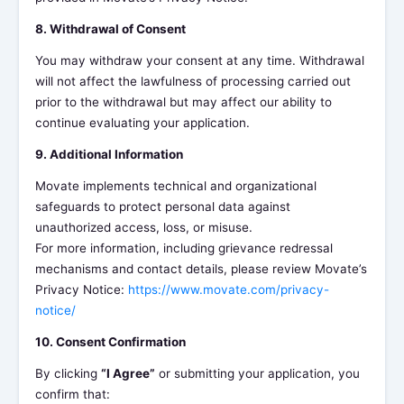
8. Withdrawal of Consent
You may withdraw your consent at any time. Withdrawal
will not affect the lawfulness of processing carried out
prior to the withdrawal but may affect our ability to
continue evaluating your application.
9. Additional Information
Movate implements technical and organizational
safeguards to protect personal data against
unauthorized access, loss, or misuse.
For more information, including grievance redressal
mechanisms and contact details, please review Movate’s
Privacy Notice:
https://www.movate.com/privacy-
notice/
10. Consent Confirmation
By clicking
“I Agree”
or submitting your application, you
confirm that: