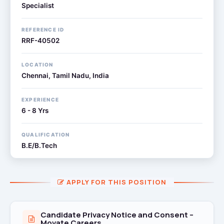
Specialist
REFERENCE ID
RRF-40502
LOCATION
Chennai, Tamil Nadu, India
EXPERIENCE
6 - 8 Yrs
QUALIFICATION
B.E/B.Tech
APPLY FOR THIS POSITION
Candidate Privacy Notice and Consent –
Movate Careers