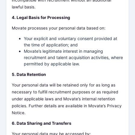
incompatible with recruitment without an additional
lawful basis.
4. Legal Basis for Processing
Movate processes your personal data based on:
Your explicit and voluntary consent provided at
the time of application; and
Movate’s legitimate interest in managing
recruitment and talent acquisition activities, where
permitted by applicable law.
5. Data Retention
Your personal data will be retained only for as long as
necessary to fulfill recruitment purposes or as required
under applicable laws and Movate’s internal retention
policies. Further details are available in Movate’s Privacy
Notice.
6. Data Sharing and Transfers
Your personal data may be accessed by: