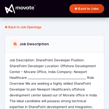
Back to Jobs
Back to Job Openings
Job Description
Job Description: SharePoint Developer Position:
SharePoint Developer Location: Offshore Development
Center – Movate Office, India Company: Newport
Healthcare ________________________________________ Role
Overview We are seeking a highly skilled SharePoint
Developer to join Newport Healthcare’s offshore
development center based out of Movate office in India.
The ideal candidate will possess strong technical
expertise in SharePoint development and integration,