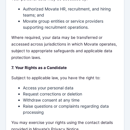
Authorized Movate HR, recruitment, and hiring
teams; and
Movate group entities or service providers
supporting recruitment operations.
Where required, your data may be transferred or
accessed across jurisdictions in which Movate operates,
subject to appropriate safeguards and applicable data
protection laws.
7. Your Rights as a Candidate
Subject to applicable law, you have the right to:
Access your personal data
Request corrections or deletion
Withdraw consent at any time
Raise questions or complaints regarding data
processing
You may exercise your rights using the contact details
provided in Movate’s Privacy Notice.